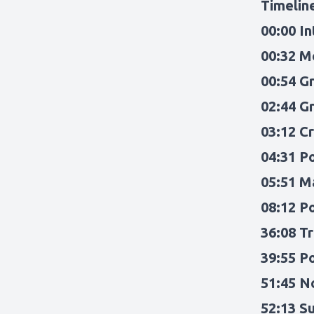
Timelin
00:00 I
00:32 M
00:54 G
02:44 G
03:12 C
04:31 P
05:51 M
08:12 P
36:08 T
39:55 P
51:45 N
52:13 S