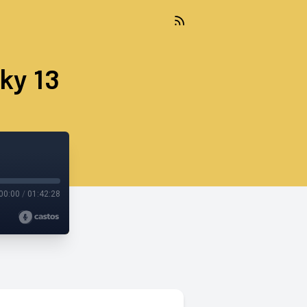
ky 13
00:00
/
01:42:28