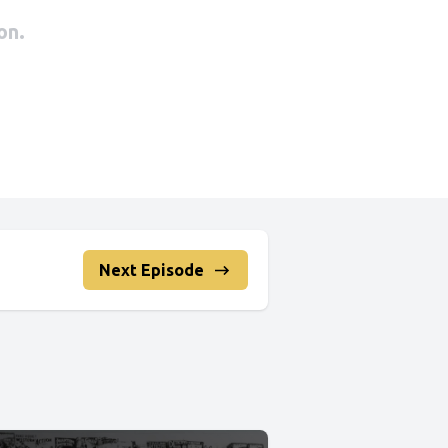
Next Episode