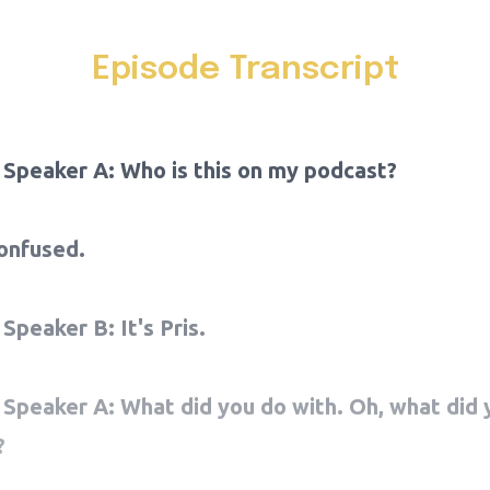
Episode Transcript