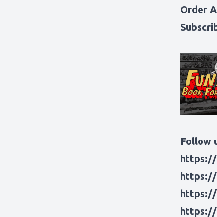
Order A
Subscri
Follow u
https:/
https:/
https:/
https:/