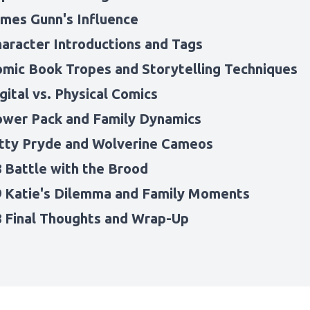
ames Gunn's Influence
haracter Introductions and Tags
omic Book Tropes and Storytelling Techniques
gital vs. Physical Comics
ower Pack and Family Dynamics
itty Pryde and Wolverine Cameos
8 Battle with the Brood
9 Katie's Dilemma and Family Moments
8 Final Thoughts and Wrap-Up