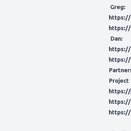
Greg:
https:/
https:/
Dan:
https:/
https:/
Partner
Project
https:/
https:/
https:/