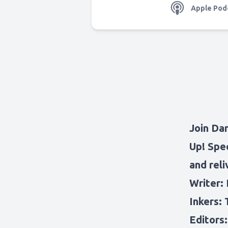
Apple Pod
Join Da
Up! Spec
and reli
Writer: 
Inkers: 
Editors