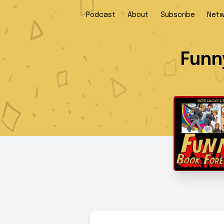
Podcast
About
Subscribe
Netw
Funn