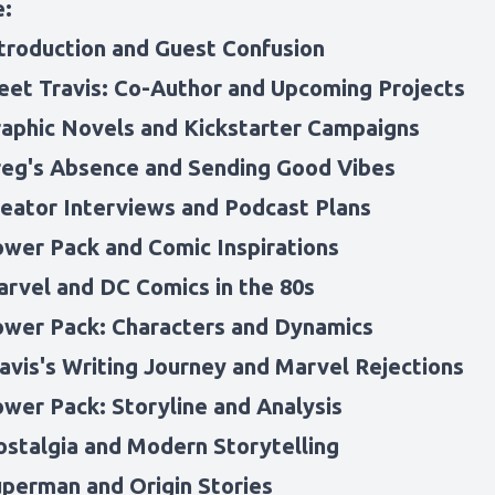
e:
ntroduction and Guest Confusion
eet Travis: Co-Author and Upcoming Projects
raphic Novels and Kickstarter Campaigns
reg's Absence and Sending Good Vibes
reator Interviews and Podcast Plans
ower Pack and Comic Inspirations
arvel and DC Comics in the 80s
ower Pack: Characters and Dynamics
ravis's Writing Journey and Marvel Rejections
ower Pack: Storyline and Analysis
ostalgia and Modern Storytelling
uperman and Origin Stories