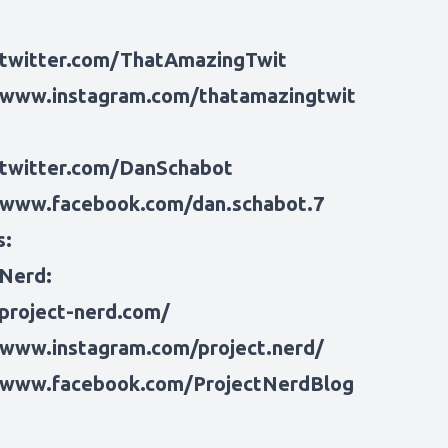
/twitter.com/ThatAmazingTwit
/www.instagram.com/thatamazingtwit
/twitter.com/DanSchabot
/www.facebook.com/dan.schabot.7
s:
 Nerd:
/project-nerd.com/
/www.instagram.com/project.nerd/
/www.facebook.com/ProjectNerdBlog