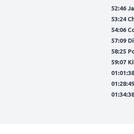
52:46 J
53:24 C
54:06 C
57:09 Di
58:25 P
59:07 K
01:01:3
01:28:4
01:34:3