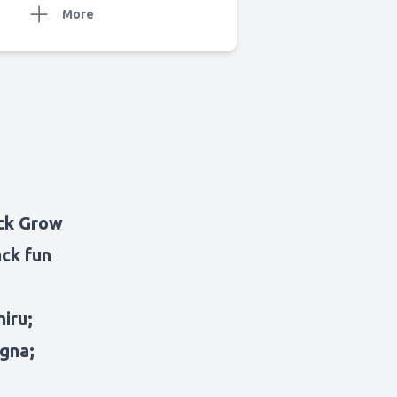
More
ack Grow
ack fun
iru;
agna;