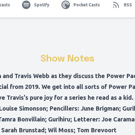
casts
Spotify
Pocket Casts
RSS
Show Notes
n and Travis Webb as they discuss the Power P
ial from 2019. We get into all sorts of Power P
ve Travis's pure joy for a series he read as a kid.
Louise Simonson; Pencillers: June Brigman; Gurih
Tamra Bonvillain; Gurihiru; Letterer: Joe Caram
: Sarah Brunstad; Wil Moss; Tom Brevoort