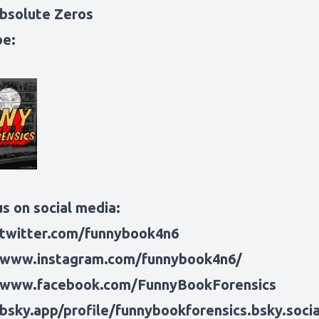
bsolute Zeros
be:
s on social media:
/twitter.com/funnybook4n6
/www.instagram.com/funnybook4n6/
/www.facebook.com/FunnyBookForensics
/bsky.app/profile/funnybookforensics.bsky.socia