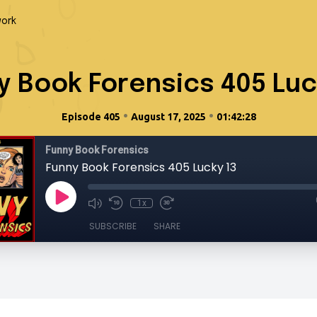
ork
y Book Forensics 405 Luc
•
•
Episode 405
August 17, 2025
01:42:28
Funny Book Forensics
Funny Book Forensics 405 Lucky 13
1x
SUBSCRIBE
SHARE