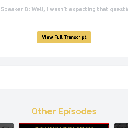
View Full Transcript
Other Episodes