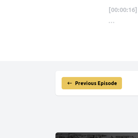
Previous Episode