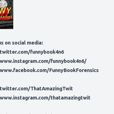
s on social media:
/twitter.com/funnybook4n6
/www.instagram.com/funnybook4n6/
/www.facebook.com/FunnyBookForensics
/twitter.com/ThatAmazingTwit
/www.instagram.com/thatamazingtwit