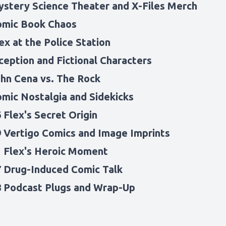
ystery Science Theater and X-Files Merch
omic Book Chaos
ex at the Police Station
ception and Fictional Characters
ohn Cena vs. The Rock
omic Nostalgia and Sidekicks
 Flex's Secret Origin
9 Vertigo Comics and Image Imprints
1 Flex's Heroic Moment
7 Drug-Induced Comic Talk
8 Podcast Plugs and Wrap-Up