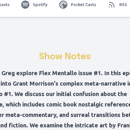
casts
Spotify
Pocket Casts
RSS
Show Notes
Greg explore Flex Mentallo issue #1. In this ep
 into Grant Morrison's complex meta-narrative i
 #1. We discuss our initial confusion about the
e, which includes comic book nostalgic referenc
er meta-commentary, and surreal transitions b
and fiction. We examine the intricate art by Fran