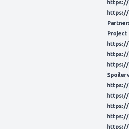
https:/
https:/
Partner
Project
https:/
https:/
https:/
Spoiler
https:/
https:/
https:/
https:/
https:/