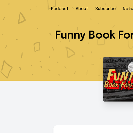
Podcast
About
Subscribe
Netw
Funny Book Fo