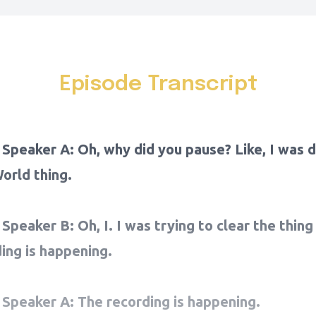
Episode Transcript