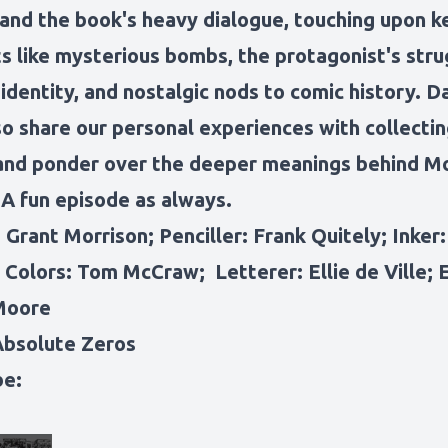
 and the book's heavy dialogue, touching upon k
 like mysterious bombs, the protagonist's stru
 identity, and nostalgic nods to comic history. D
so share our personal experiences with collecti
and ponder over the deeper meanings behind Mo
 A fun episode as always.
 Grant Morrison; Penciller: Frank Quitely; Inker
 Colors: Tom McCraw; Letterer: Ellie de Ville; E
Moore
Absolute Zeros
be: