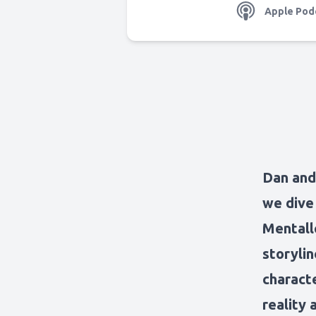
Apple Pod
Dan and 
we dive
Mentallo
storylin
charact
reality 