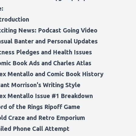
e:
ntroduction
xciting News: Podcast Going Video
asual Banter and Personal Updates
itness Pledges and Health Issues
omic Book Ads and Charles Atlas
lex Mentallo and Comic Book History
ant Morrison's Writing Style
lex Mentallo Issue #1 Breakdown
ord of the Rings Ripoff Game
old Craze and Retro Emporium
ailed Phone Call Attempt