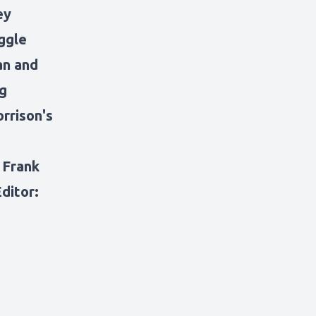
ey
ggle
an and
ng
rrison's
: Frank
ditor: