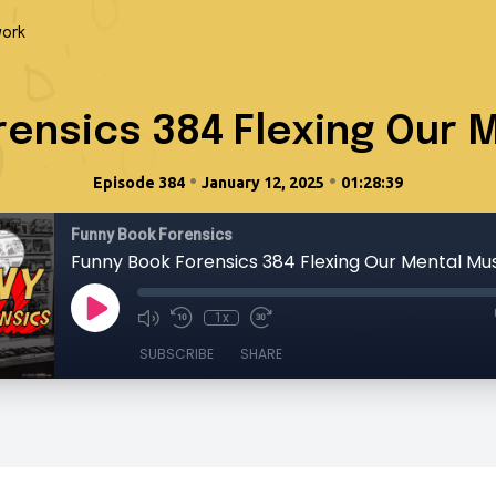
ork
rensics 384 Flexing Our 
•
•
Episode 384
January 12, 2025
01:28:39
Funny Book Forensics
Funny Book Forensics 384 Flexing Our Mental Mu
1x
SUBSCRIBE
SHARE