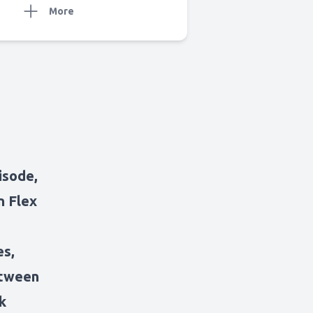
More
isode,
n Flex
es,
etween
k