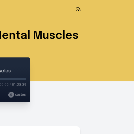
Mental Muscles
scles
00:00
/
01:28:39