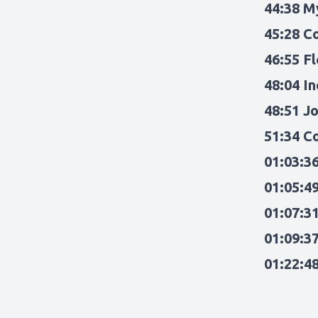
44:38 M
45:28 C
46:55 Fl
48:04 In
48:51 J
51:34 C
01:03:36
01:05:4
01:07:3
01:09:3
01:22:4