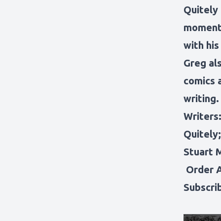
Quitely
moments
with his
Greg al
comics 
writing.
Writers:
Quitely;
Stuart 
Order 
Subscri