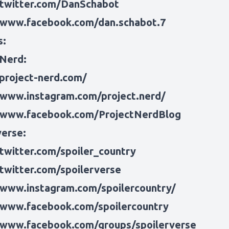
/twitter.com/DanSchabot
/www.facebook.com/dan.schabot.7
s:
 Nerd:
/project-nerd.com/
/www.instagram.com/project.nerd/
/www.facebook.com/ProjectNerdBlog
verse:
/twitter.com/spoiler_country
/twitter.com/spoilerverse
/www.instagram.com/spoilercountry/
/www.facebook.com/spoilercountry
/www.facebook.com/groups/spoilerverse