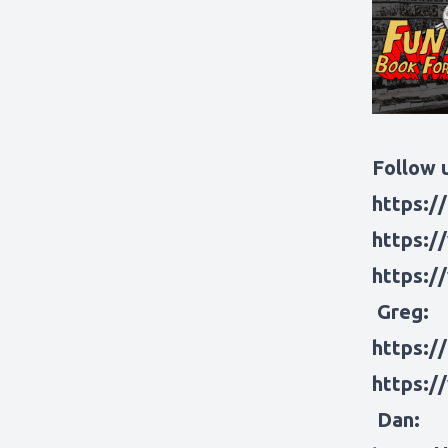
Follow u
https:/
https:/
https:/
Greg:
https:/
https:/
Dan: