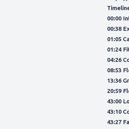
Timelin
00:00 I
00:38 E
01:05 C
01:24 F
04:26 C
08:53 F
13:36 Gr
20:59 F
43:00 L
43:10 C
43:27 F