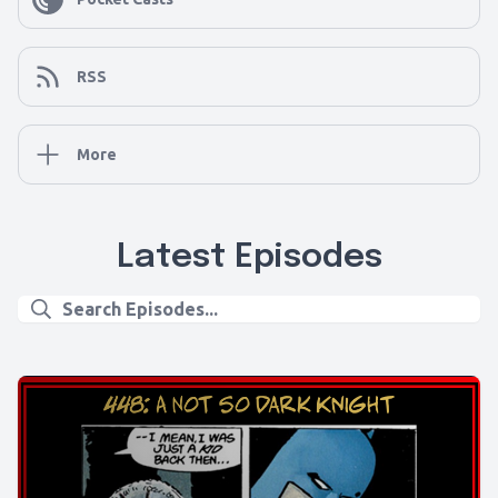
RSS
More
Latest Episodes