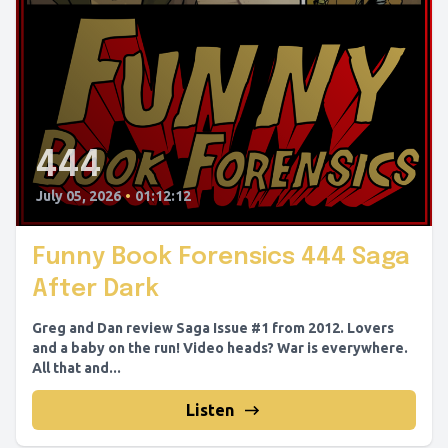
444
July 05, 2026
•
01:12:12
Funny Book Forensics 444 Saga
After Dark
Greg and Dan review Saga Issue #1 from 2012. Lovers
and a baby on the run! Video heads? War is everywhere.
All that and...
Listen