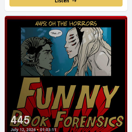
Listen
445
July 12, 2026
•
01:03:11