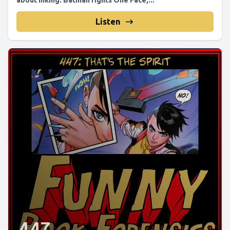
about inking. Batman fights One Face,...
Listen