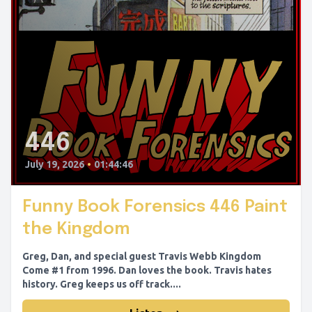
446
July 19, 2026
•
01:44:46
Funny Book Forensics 446 Paint
the Kingdom
Greg, Dan, and special guest Travis Webb Kingdom
Come #1 from 1996. Dan loves the book. Travis hates
history. Greg keeps us off track....