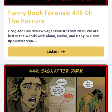
Funny Book Forensic 445 Oh
The Horrors
Greg and Dan review Saga Issue #2 from 2012. We are
lost in the woods with Alana, Marko, and Baby. We sum
up Summercon....
Listen