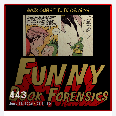
443
June 28, 2026
•
01:21:30