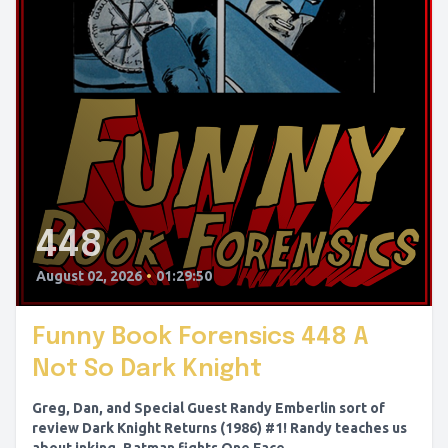
448
August 02, 2026
•
01:29:50
Funny Book Forensics 448 A
Not So Dark Knight
Greg, Dan, and Special Guest Randy Emberlin sort of
review Dark Knight Returns (1986) #1! Randy teaches us