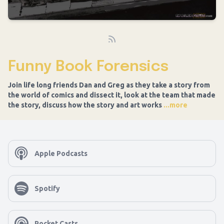
Funny Book Forensics
Join life long friends Dan and Greg as they take a story from
the world of comics and dissect it, look at the team that made
the story, discuss how the story and art works
...more
Apple Podcasts
Spotify
Pocket Casts