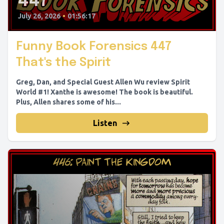
447
July 26, 2026
•
01:56:17
Funny Book Forensics 447
That's the Spirit
Greg, Dan, and Special Guest Allen Wu review Spirit
World #1! Xanthe is awesome! The book is beautiful.
Plus, Allen shares some of his...
Listen