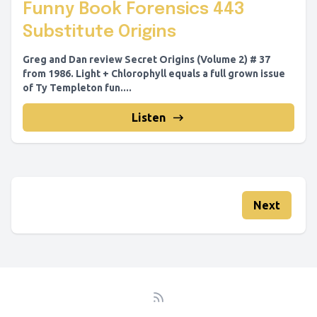
Funny Book Forensics 443
Substitute Origins
Greg and Dan review Secret Origins (Volume 2) # 37
from 1986. Light + Chlorophyll equals a full grown issue
of Ty Templeton fun....
Listen
Next