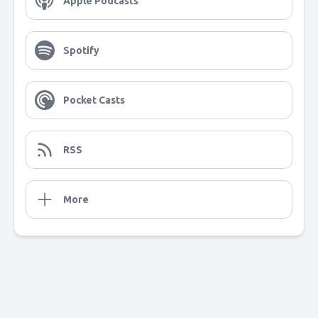
Apple Podcasts
Spotify
Pocket Casts
RSS
More