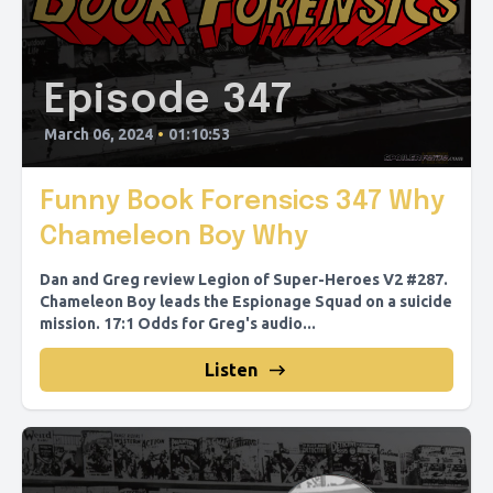
Episode 347
March 06, 2024
•
01:10:53
Funny Book Forensics 347 Why
Chameleon Boy Why
Dan and Greg review Legion of Super-Heroes V2 #287.
Chameleon Boy leads the Espionage Squad on a suicide
mission. 17:1 Odds for Greg's audio...
Listen