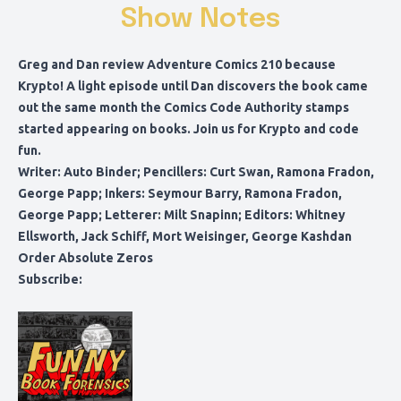
Show Notes
Greg and Dan review Adventure Comics 210 because
Krypto! A light episode until Dan discovers the book came
out the same month the Comics Code Authority stamps
started appearing on books. Join us for Krypto and code
fun.
Writer: Auto Binder; Pencillers: Curt Swan, Ramona Fradon,
George Papp; Inkers: Seymour Barry, Ramona Fradon,
George Papp; Letterer: Milt Snapinn; Editors: Whitney
Ellsworth, Jack Schiff, Mort Weisinger, George Kashdan
Order Absolute Zeros
Subscribe: