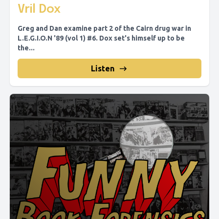
Vril Dox
Greg and Dan examine part 2 of the Cairn drug war in
L.E.G.I.O.N '89 (vol 1) #6. Dox set's himself up to be
the...
Listen