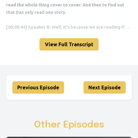
View Full Transcript
Previous Episode
Next Episode
Other Episodes