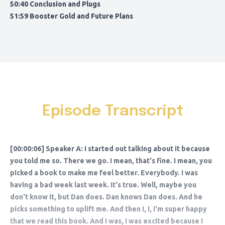
50:40 Conclusion and Plugs
51:59 Booster Gold and Future Plans
Episode Transcript