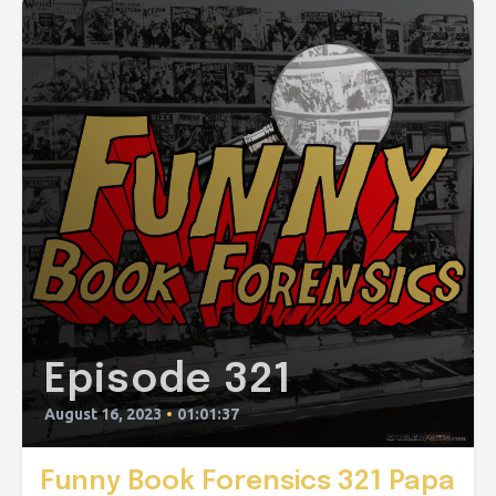
Episode 321
August 16, 2023
•
01:01:37
Funny Book Forensics 321 Papa