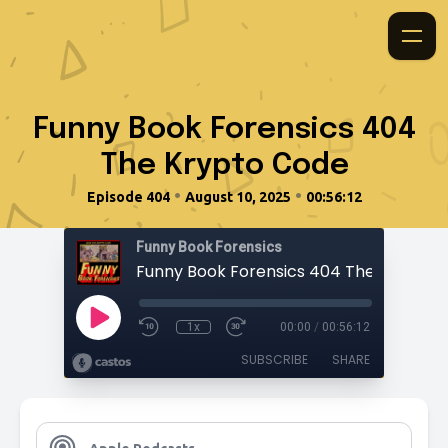
Funny Book Forensics 404
The Krypto Code
•
•
Episode 404
August 10, 2025
00:56:12
Funny Book Forensics
Funny Book Forensics 404 The Krypto 
1x
00:00
/
00:56:12
SUBSCRIBE
SHARE