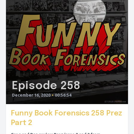
Episode 258
December 16, 2020
•
00:56:54
Funny Book Forensics 258 Prez
Part 2