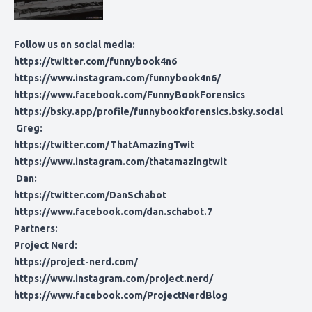
Follow us on social media:
https://twitter.com/funnybook4n6
https://www.instagram.com/funnybook4n6/
https://www.facebook.com/FunnyBookForensics
https://bsky.app/profile/funnybookforensics.bsky.social
Greg:
https://twitter.com/ThatAmazingTwit
https://www.instagram.com/thatamazingtwit
Dan:
https://twitter.com/DanSchabot
https://www.facebook.com/dan.schabot.7
Partners:
Project Nerd:
https://project-nerd.com/
https://www.instagram.com/project.nerd/
https://www.facebook.com/ProjectNerdBlog