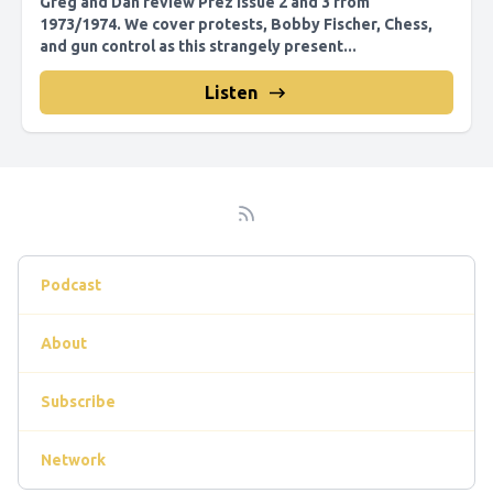
Greg and Dan review Prez issue 2 and 3 from
1973/1974. We cover protests, Bobby Fischer, Chess,
and gun control as this strangely present...
Listen
Podcast
About
Subscribe
Network