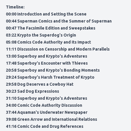
Timeline:
00:00 Introduction and Setting the Scene
00:44 Superman Comics and the Summer of Superman
00:47 The Facsimile Edition and Sweepstakes
03:22 Krypto the Superdog's Origin
05:08 Comics Code Authority and Its Impact
11:11 Discussion on Censorship and Modern Parallels
13:00 Superboy and Krypto's Adventures
17:48 Superboy's Encounter with Thieves
20:58 Superboy and Krypto's Bonding Moments
29:24 Superboy's Harsh Treatment of Krypto
29:58 Dog Deserves a Cowboy Hat
30:23 Sad Dog Expressions
31:10 Superboy and Krypto's Adventures
34:00 Comic Code Authority Discussion
37:44 Aquaman's Underwater Newspaper
39:08 Green Arrow and International Relations
41:16 Comic Code and Drug References