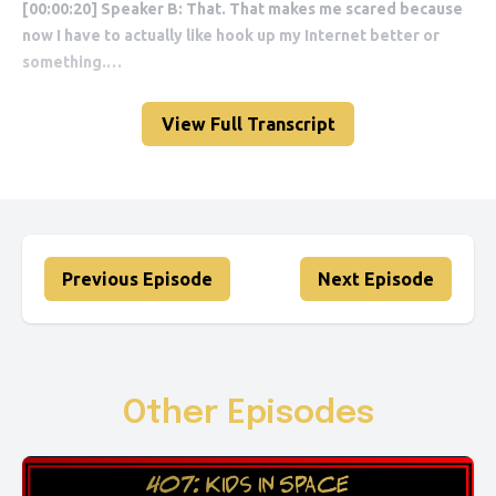
View Full Transcript
Previous Episode
Next Episode
Other Episodes