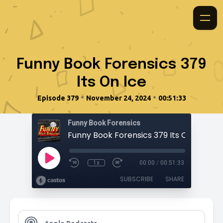
Funny Book Forensics 379
Its On Ice
•
•
Episode 379
November 24, 2024
00:51:33
Funny Book Forensics
Funny Book Forensics 379 Its On Ice
1x
00:00
/
00:51:33
SUBSCRIBE
SHARE