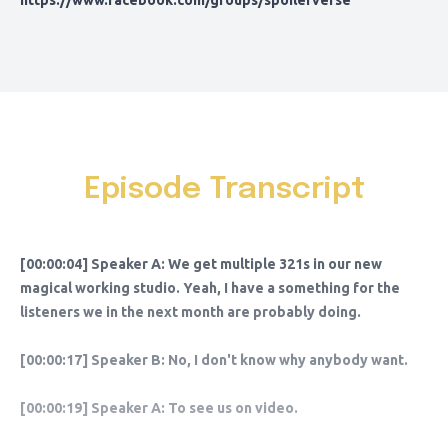
https://www.facebook.com/groups/spoilerverse
Episode Transcript