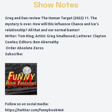
Show Notes
Greg and Dan review The Human Target (2022) 11. The
mystery is over. How will this influence Chance and Ice's
relationship? All that and our normal banter!
Writer: Tom King; Artist: Greg Smallwood; Letterer: Clayton
Cowles; Editors: Ben Abernathy
Order Absolute Zeros
Subscribe:
Follow us on social media:
https://twitter.com/funnybook4n6