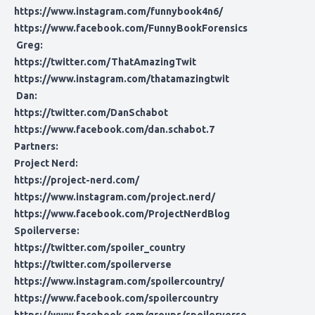
https://www.instagram.com/funnybook4n6/
https://www.facebook.com/FunnyBookForensics
Greg:
https://twitter.com/ThatAmazingTwit
https://www.instagram.com/thatamazingtwit
Dan:
https://twitter.com/DanSchabot
https://www.facebook.com/dan.schabot.7
Partners:
Project Nerd:
https://project-nerd.com/
https://www.instagram.com/project.nerd/
https://www.facebook.com/ProjectNerdBlog
Spoilerverse:
https://twitter.com/spoiler_country
https://twitter.com/spoilerverse
https://www.instagram.com/spoilercountry/
https://www.facebook.com/spoilercountry