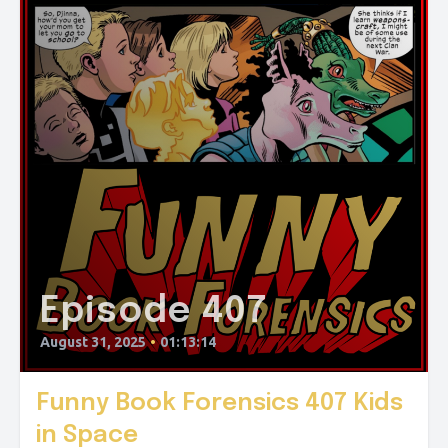
Episode 407
August 31, 2025
•
01:13:14
Funny Book Forensics 407 Kids
in Space