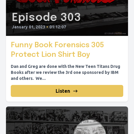
Episode 303
January 01, 2023
•
01:12:07
Funny Book Forensics 305
Protect Lion Shirt Boy
Dan and Greg are done with the New Teen Titans Drug
Books after we review the 3rd one sponsored by IBM
and others. We...
Listen