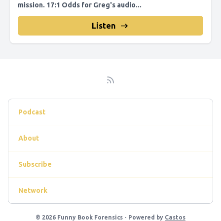
mission. 17:1 Odds for Greg's audio...
Listen
Podcast
About
Subscribe
Network
© 2026 Funny Book Forensics - Powered by
Castos