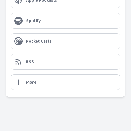
Apple Podcasts
Spotify
Pocket Casts
RSS
More