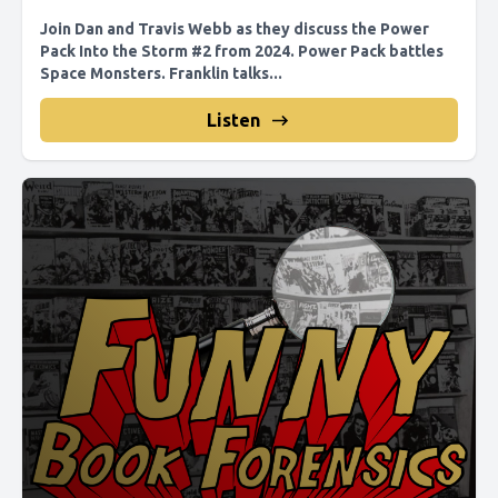
Join Dan and Travis Webb as they discuss the Power
Pack Into the Storm #2 from 2024. Power Pack battles
Space Monsters. Franklin talks...
Listen