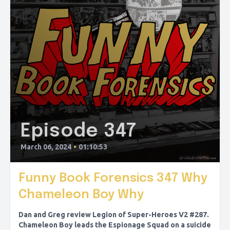
Episode 347
March 06, 2024
•
01:10:53
Funny Book Forensics 347 Why
Chameleon Boy Why
Dan and Greg review Legion of Super-Heroes V2 #287.
Chameleon Boy leads the Espionage Squad on a suicide