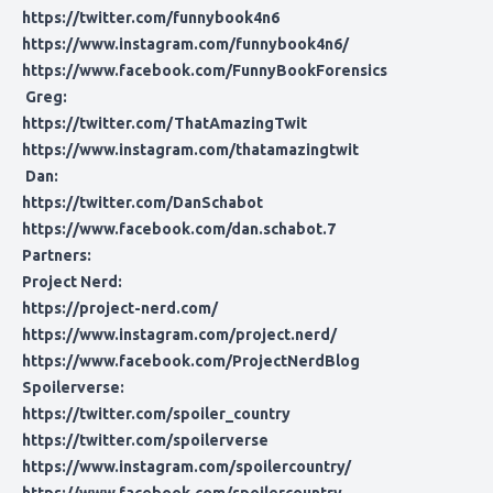
https://twitter.com/funnybook4n6
https://www.instagram.com/funnybook4n6/
https://www.facebook.com/FunnyBookForensics
Greg:
https://twitter.com/ThatAmazingTwit
https://www.instagram.com/thatamazingtwit
Dan:
https://twitter.com/DanSchabot
https://www.facebook.com/dan.schabot.7
Partners:
Project Nerd:
https://project-nerd.com/
https://www.instagram.com/project.nerd/
https://www.facebook.com/ProjectNerdBlog
Spoilerverse:
https://twitter.com/spoiler_country
https://twitter.com/spoilerverse
https://www.instagram.com/spoilercountry/