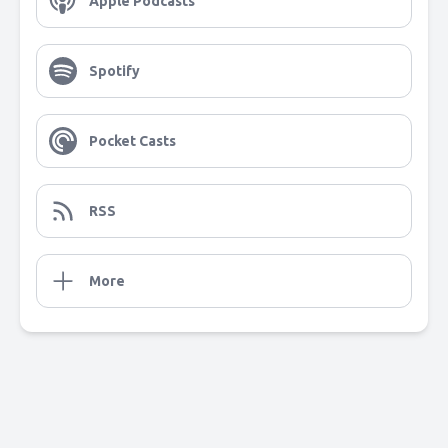
Apple Podcasts
Spotify
Pocket Casts
RSS
More