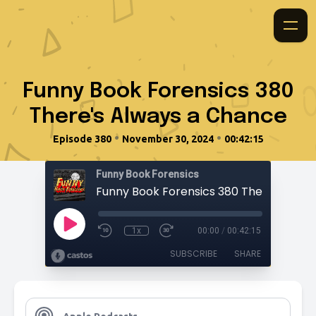
Funny Book Forensics 380
There's Always a Chance
•
•
Episode 380
November 30, 2024
00:42:15
Funny Book Forensics
1x
00:00
/
00:42:15
SUBSCRIBE
SHARE