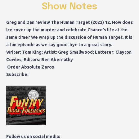
Show Notes
Greg and Dan review The Human Target (2022) 12. How does
Ice cover up the murder and celebrate Chance's life at the
same time? We wrap up the discussion of Human Target. It is
a fun episode as we say good-bye to a great story.
Writer: Tom King; Artist: Greg Smallwood; Letterer: Clayton
Cowles; Editors: Ben Abernathy
Order Absolute Zeros
Subscribe:
Follow us on social media: