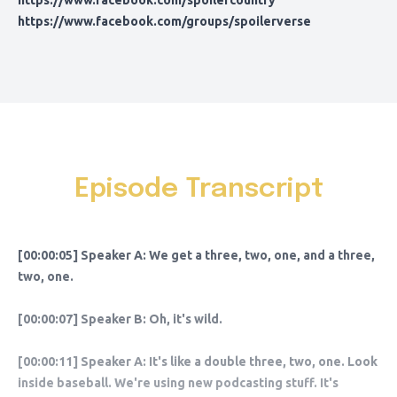
https://www.facebook.com/spoilercountry
https://www.facebook.com/groups/spoilerverse
Episode Transcript