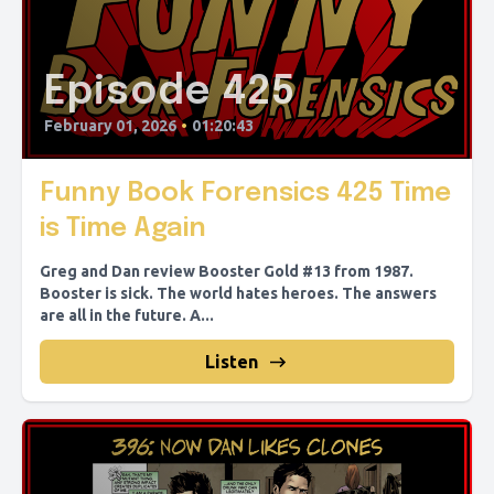
Episode 425
February 01, 2026
•
01:20:43
Funny Book Forensics 425 Time
is Time Again
Greg and Dan review Booster Gold #13 from 1987.
Booster is sick. The world hates heroes. The answers
are all in the future. A...
Listen