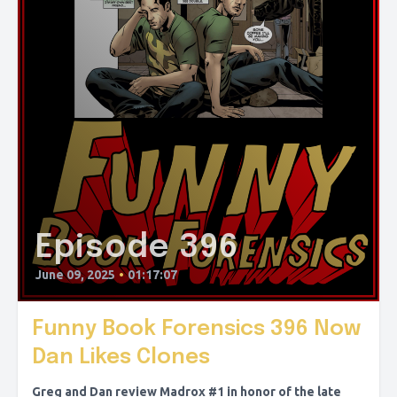
Episode 396
June 09, 2025
•
01:17:07
Funny Book Forensics 396 Now
Dan Likes Clones
Greg and Dan review Madrox #1 in honor of the late