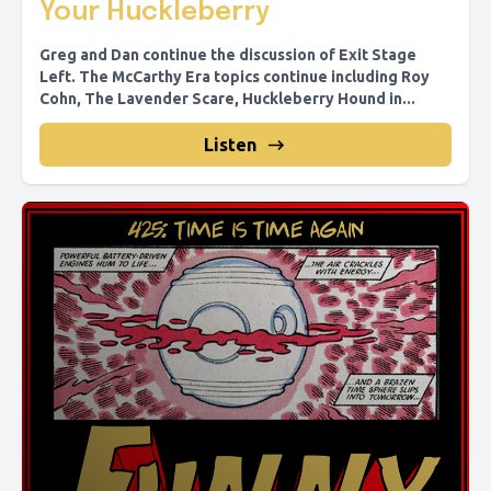
Your Huckleberry
Greg and Dan continue the discussion of Exit Stage
Left. The McCarthy Era topics continue including Roy
Cohn, The Lavender Scare, Huckleberry Hound in...
Listen