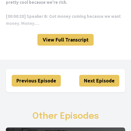
View Full Transcript
Previous Episode
Next Episode
Other Episodes