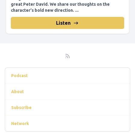
great Peter David. We share our thoughts on the
character's bold new direction. ...
Listen
Podcast
About
Subscribe
Network