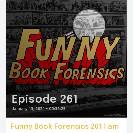
Episode 261
January 13, 2021
•
00:32:25
Funny Book Forensics 261 I am