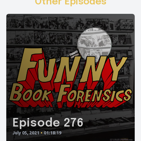
Other Episodes
Episode 276
July 05, 2021
•
01:18:19