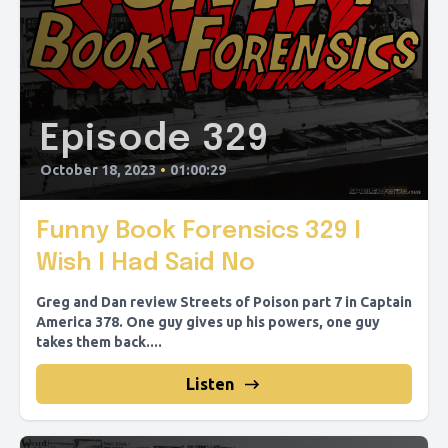
Episode 329
October 18, 2023
•
01:00:29
Funny Book Forensics 329 I
Wish I Had Said No
Greg and Dan review Streets of Poison part 7 in Captain
America 378. One guy gives up his powers, one guy
takes them back....
Listen