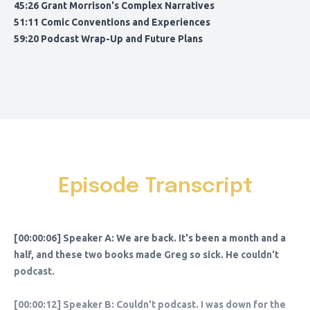
45:26 Grant Morrison's Complex Narratives
51:11 Comic Conventions and Experiences
59:20 Podcast Wrap-Up and Future Plans
Episode Transcript