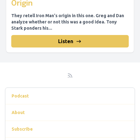
Origin
They retell Iron Man's origin in this one. Greg and Dan
analyze whether or not this was a good idea. Tony
Stark ponders his...
Listen
Podcast
About
Subscribe