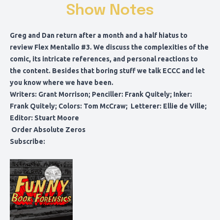
Show Notes
Greg and Dan return after a month and a half hiatus to
review Flex Mentallo #3. We discuss the complexities of the
comic, its intricate references, and personal reactions to
the content. Besides that boring stuff we talk ECCC and let
you know where we have been.
Writers: Grant Morrison; Penciller: Frank Quitely; Inker:
Frank Quitely; Colors: Tom McCraw; Letterer: Ellie de Ville;
Editor: Stuart Moore
Order Absolute Zeros
Subscribe: