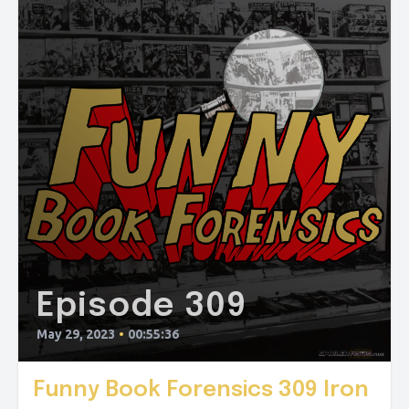
Episode 309
May 29, 2023
•
00:55:36
Funny Book Forensics 309 Iron