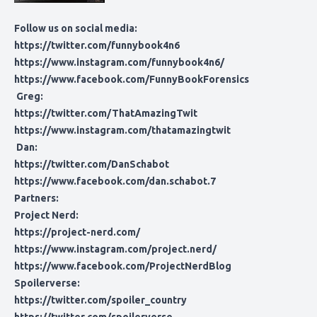
Follow us on social media:
https://twitter.com/funnybook4n6
https://www.instagram.com/funnybook4n6/
https://www.facebook.com/FunnyBookForensics
Greg:
https://twitter.com/ThatAmazingTwit
https://www.instagram.com/thatamazingtwit
Dan:
https://twitter.com/DanSchabot
https://www.facebook.com/dan.schabot.7
Partners:
Project Nerd:
https://project-nerd.com/
https://www.instagram.com/project.nerd/
https://www.facebook.com/ProjectNerdBlog
Spoilerverse:
https://twitter.com/spoiler_country