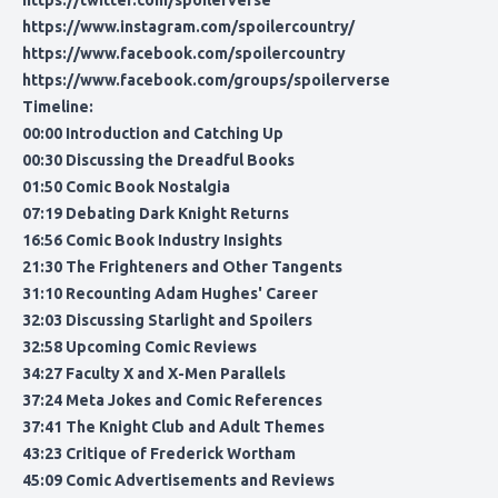
https://twitter.com/spoilerverse
https://www.instagram.com/spoilercountry/
https://www.facebook.com/spoilercountry
https://www.facebook.com/groups/spoilerverse
Timeline:
00:00 Introduction and Catching Up
00:30 Discussing the Dreadful Books
01:50 Comic Book Nostalgia
07:19 Debating Dark Knight Returns
16:56 Comic Book Industry Insights
21:30 The Frighteners and Other Tangents
31:10 Recounting Adam Hughes' Career
32:03 Discussing Starlight and Spoilers
32:58 Upcoming Comic Reviews
34:27 Faculty X and X-Men Parallels
37:24 Meta Jokes and Comic References
37:41 The Knight Club and Adult Themes
43:23 Critique of Frederick Wortham
45:09 Comic Advertisements and Reviews