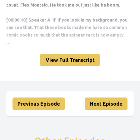
View Full Transcript
Previous Episode
Next Episode