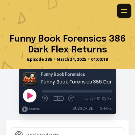
Funny Book Forensics 386
Dark Flex Returns
•
•
Episode 386
March 24, 2025
01:00:18
Funny Book Forensics
Funny Book Forensics 386 Dark Flex Ret
1x
00:00
/
01:00:18
SUBSCRIBE
SHARE