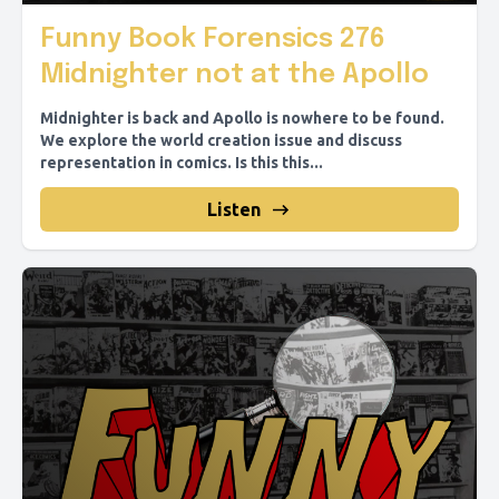
Funny Book Forensics 276
Midnighter not at the Apollo
Midnighter is back and Apollo is nowhere to be found.
We explore the world creation issue and discuss
representation in comics. Is this this...
Listen