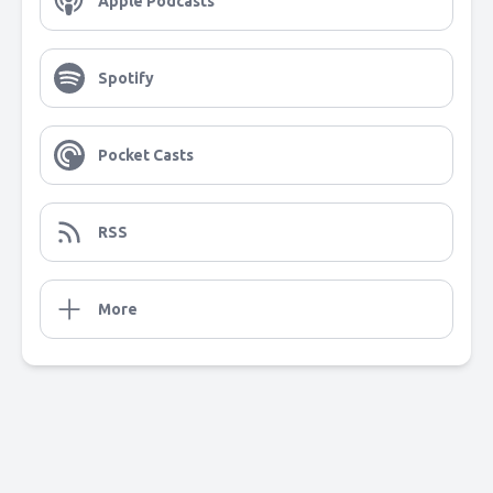
Apple Podcasts
Spotify
Pocket Casts
RSS
More