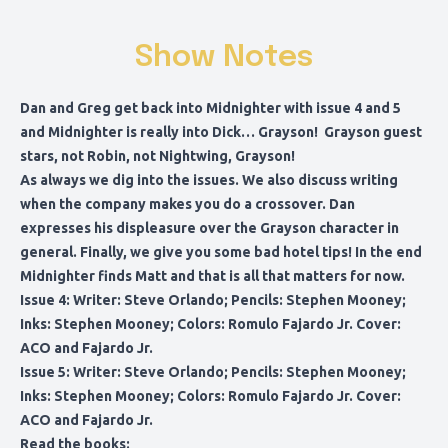
Show Notes
Dan and Greg get back into Midnighter with issue 4 and 5
and Midnighter is really into Dick… Grayson! Grayson guest
stars, not Robin, not Nightwing, Grayson!
As always we dig into the issues. We also discuss writing
when the company makes you do a crossover. Dan
expresses his displeasure over the Grayson character in
general. Finally, we give you some bad hotel tips! In the end
Midnighter finds Matt and that is all that matters for now.
Issue 4: Writer: Steve Orlando; Pencils: Stephen Mooney;
Inks: Stephen Mooney; Colors: Romulo Fajardo Jr. Cover:
ACO and Fajardo Jr.
Issue 5: Writer: Steve Orlando; Pencils: Stephen Mooney;
Inks: Stephen Mooney; Colors: Romulo Fajardo Jr. Cover:
ACO and Fajardo Jr.
Read the books
: