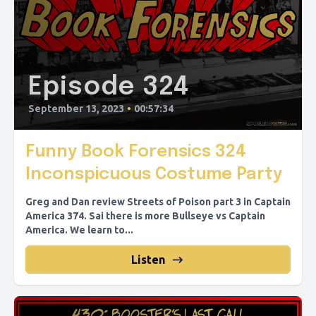
Episode 324
September 13, 2023
•
00:57:34
Funny Book Forensics 324
Inconspicuous Costume Party
Greg and Dan review Streets of Poison part 3 in Captain
America 374. Sai there is more Bullseye vs Captain
America. We learn to...
Listen