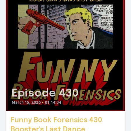
Episode 430
March 15, 2026
•
01:14:34
Funny Book Forensics 430
Booster's Last Dance