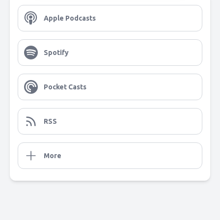
Apple Podcasts
Spotify
Pocket Casts
RSS
More