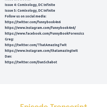
Issue 4:
Comixology
,
DC Infinite
Issue 5:
Comixology
,
DC Infinite
Follow us on social media:
https://twitter.com/funnybook4n6
https://www.instagram.com/funnybook4n6/
https://www.facebook.com/FunnyBookForensics
Greg:
https://twitter.com/ThatAmazingTwit
https://www.instagram.com/thatamazingtwit
Dan:
https://twitter.com/DanSchabot