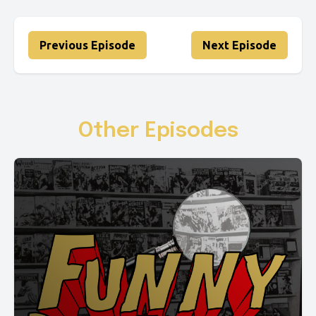
Previous Episode
Next Episode
Other Episodes