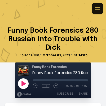
Funny Book Forensics 280
Russian into Trouble with
Dick
•
•
Episode 280
October 03, 2021
01:14:07
Funny Book Forensics
1x
00:00
/
01:14:07
SUBSCRIBE
SHARE