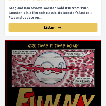
Greg and Dan review Booster Gold #18 from 1987.
Booster is in a film noir classic. Its Booster's last call!
Plus and update on...
Listen