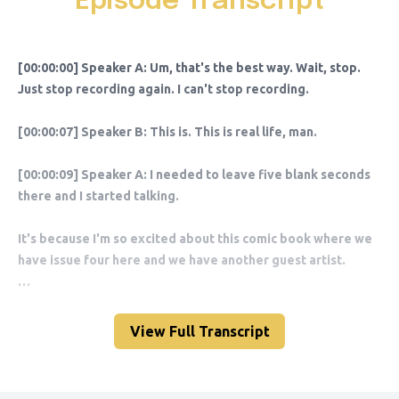
Episode Transcript
View Full Transcript