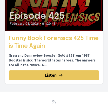
Episode 425
February 01, 2026
•
01:20:43
Funny Book Forensics 425 Time
is Time Again
Greg and Dan review Booster Gold #13 from 1987.
Booster is sick. The world hates heroes. The answers
are all in the future. A...
Listen