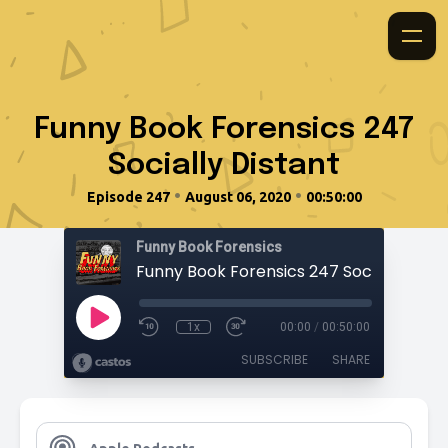
Funny Book Forensics 247
Socially Distant
•
•
Episode 247
August 06, 2020
00:50:00
Funny Book Forensics
Funny Book Forensics 247 Socially Dista
1x
00:00
/
00:50:00
SUBSCRIBE
SHARE