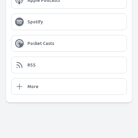
Apple Podcasts
Spotify
Pocket Casts
RSS
More