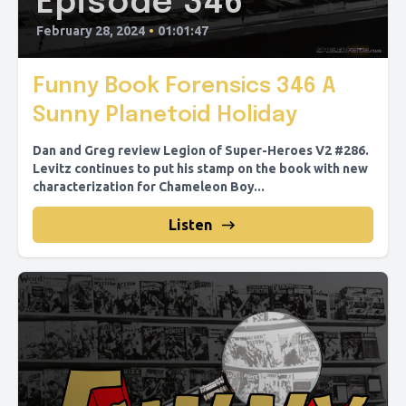
Episode 346
February 28, 2024
•
01:01:47
Funny Book Forensics 346 A
Sunny Planetoid Holiday
Dan and Greg review Legion of Super-Heroes V2 #286.
Levitz continues to put his stamp on the book with new
characterization for Chameleon Boy...
Listen