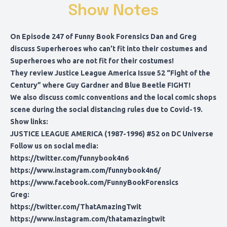
Show Notes
On Episode 247 of Funny Book Forensics Dan and Greg
discuss Superheroes who can’t fit into their costumes and
Superheroes who are not fit for their costumes!
They review Justice League America Issue 52 “Fight of the
Century” where Guy Gardner and Blue Beetle FIGHT!
We also discuss comic conventions and the local comic shops
scene during the social distancing rules due to Covid-19.
Show links:
JUSTICE LEAGUE AMERICA (1987-1996) #52
on DC Universe
Follow us on social media:
https://twitter.com/funnybook4n6
https://www.instagram.com/funnybook4n6/
https://www.facebook.com/FunnyBookForensics
Greg:
https://twitter.com/ThatAmazingTwit
https://www.instagram.com/thatamazingtwit