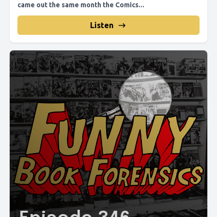
came out the same month the Comics...
Listen