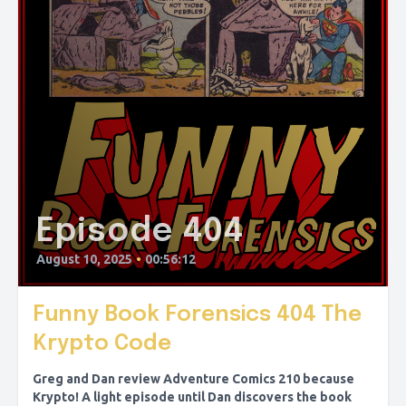
Episode 404
August 10, 2025
•
00:56:12
Funny Book Forensics 404 The
Krypto Code
Greg and Dan review Adventure Comics 210 because
Krypto! A light episode until Dan discovers the book