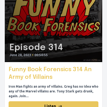
Episode 314
June 28, 2023
•
00:50:55
Funny Book Forensics 314 An
Army of Villains
Iron Man fights an army of villains. Greg has no idea who
any of the Marvel villains are. Tony Stark gets drunk,
again. Join...
Listen