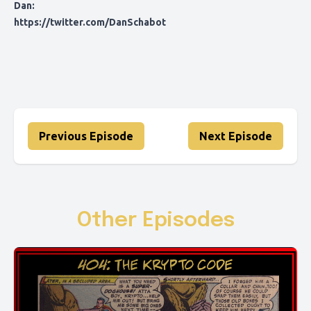
Dan:
https://twitter.com/DanSchabot
Previous Episode
Next Episode
Other Episodes