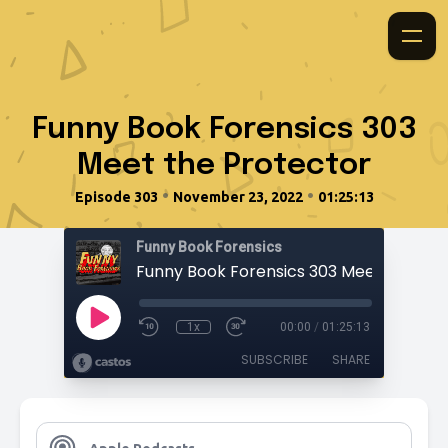
Funny Book Forensics 303
Meet the Protector
•
•
Episode 303
November 23, 2022
01:25:13
Funny Book Forensics
1x
00:00
/
01:25:13
SUBSCRIBE
SHARE