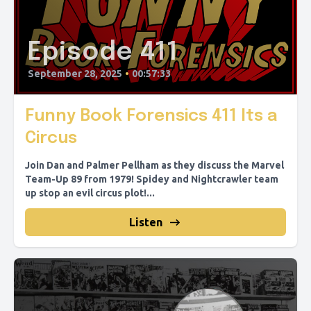
Episode 411
September 28, 2025
•
00:57:33
Funny Book Forensics 411 Its a
Circus
Join Dan and Palmer Pellham as they discuss the Marvel
Team-Up 89 from 1979! Spidey and Nightcrawler team
up stop an evil circus plot!...
Listen