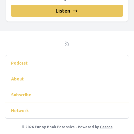
Listen
Podcast
About
Subscribe
Network
© 2026 Funny Book Forensics - Powered by
Castos