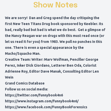
Show Notes
We are sorry! Dan and Greg spend the day critiquing the
first New Teen Titans Drug book sponsored by Keebler. Its
bad, really bad but bad is what we do best. Get a glimpse of
the Nancy Reagan war on drugs with this must read once (or
let us read it for you) from 1983. We pull no punches in this
one. There is even a special appearance by the
Macho/Squacho Man.
Creative Team: Writer: Marv Wolfman, Penciller George
Perez, Inker Dick Giordano, Letterer Ben Oda, Colorist
Adrienne Roy, Editor Dave Manak, Consulting Editor Len
Wein
Grand Comics Database
Follow us on social media:
https://twitter.com/funnybook4n6
https://www.instagram.com/funnybook4n6/
https://www.facebook.com/FunnyBookForensics