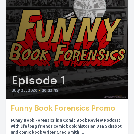
Episode 1
July 23, 2020
•
00:02:48
Funny Book Forensics Promo
Funny Book Forensics is a Comic Book Review Podcast
with life long friends comic book historian Dan Schabot
and comic book writer Greg Smith....