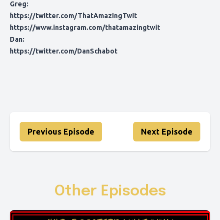
Greg:
https://twitter.com/ThatAmazingTwit
https://www.instagram.com/thatamazingtwit
Dan:
https://twitter.com/DanSchabot
Previous Episode
Next Episode
Other Episodes