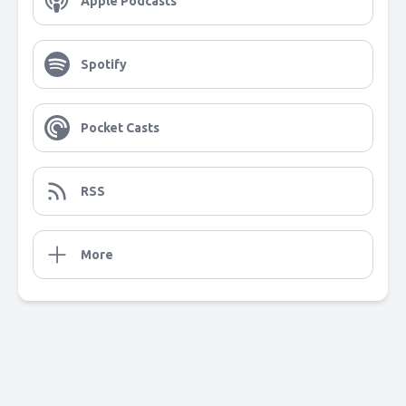
Apple Podcasts
Spotify
Pocket Casts
RSS
More