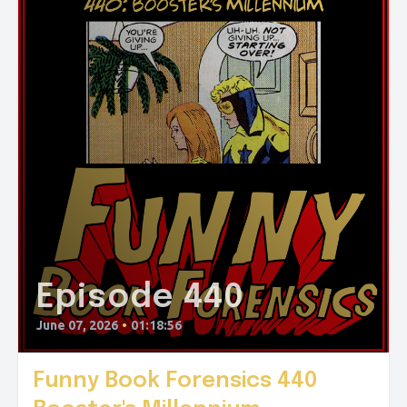
Episode 440
June 07, 2026
•
01:18:56
Funny Book Forensics 440