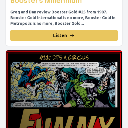
Booster's Millennium
Greg and Dan review Booster Gold #25 from 1987.
Booster Gold International is no more, Booster Gold in
Metropolis is no more, Booster Gold...
Listen