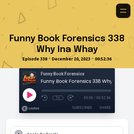
Funny Book Forensics 338
Why Ina Whay
•
•
Episode 338
December 20, 2023
00:52:36
Funny Book Forensics
Funny Book Forensics 338 Why Ina Wha
1x
00:00
/
00:52:36
SUBSCRIBE
SHARE