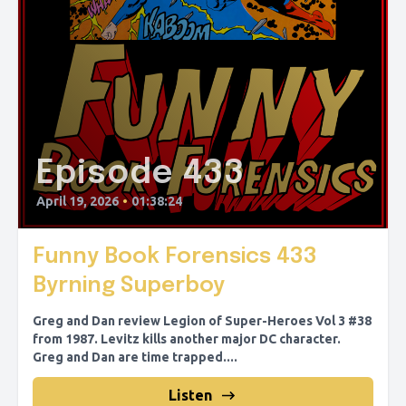
Episode 433
April 19, 2026
•
01:38:24
Funny Book Forensics 433
Byrning Superboy
Greg and Dan review Legion of Super-Heroes Vol 3 #38
from 1987. Levitz kills another major DC character.
Greg and Dan are time trapped....
Listen