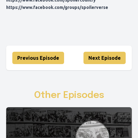
https://www.facebook.com/spoilercountry
https://www.facebook.com/groups/spoilerverse
Previous Episode
Next Episode
Other Episodes