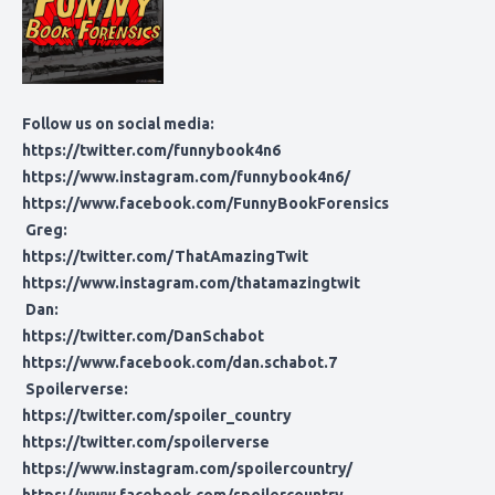
Follow us on social media:
https://twitter.com/funnybook4n6
https://www.instagram.com/funnybook4n6/
https://www.facebook.com/FunnyBookForensics
Greg:
https://twitter.com/ThatAmazingTwit
https://www.instagram.com/thatamazingtwit
Dan:
https://twitter.com/DanSchabot
https://www.facebook.com/dan.schabot.7
Spoilerverse:
https://twitter.com/spoiler_country
https://twitter.com/spoilerverse
https://www.instagram.com/spoilercountry/