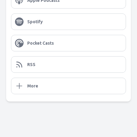
Apple Podcasts
Spotify
Pocket Casts
RSS
More