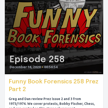
Episode 258
December 16, 2020
•
00:56:54
Funny Book Forensics 258 Prez
Part 2
Greg and Dan review Prez issue 2 and 3 from
1973/1974. We cover protests, Bobby Fischer, Chess,