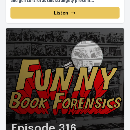
and gun control as this strangely present...
Listen
Episode 316