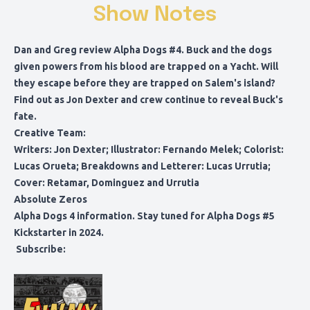
Show Notes
Dan and Greg review Alpha Dogs #4. Buck and the dogs
given powers from his blood are trapped on a Yacht. Will
they escape before they are trapped on Salem's island?
Find out as Jon Dexter and crew continue to reveal Buck's
fate.
Creative Team:
Writers: Jon Dexter; Illustrator: Fernando Melek; Colorist:
Lucas Orueta; Breakdowns and Letterer: Lucas Urrutia;
Cover: Retamar, Dominguez and Urrutia
Absolute Zeros
Alpha Dogs 4 information
. Stay tuned for Alpha Dogs #5
Kickstarter in 2024.
Subscribe: