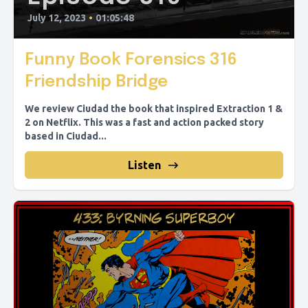
July 12, 2023
•
01:05:48
Funny Book Forensics 316
Friendship Bridge
We review Ciudad the book that inspired Extraction 1 &
2 on Netflix. This was a fast and action packed story
based in Ciudad...
Listen